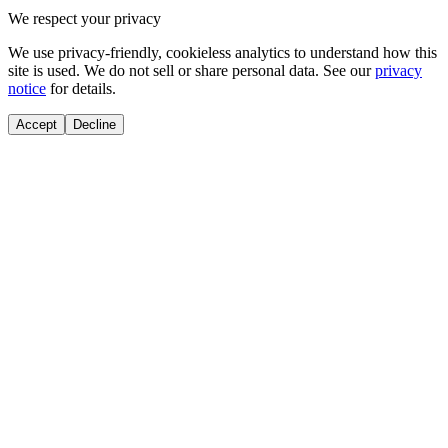
We respect your privacy
We use privacy-friendly, cookieless analytics to understand how this
site is used. We do not sell or share personal data. See our
privacy
notice
for details.
Accept
Decline