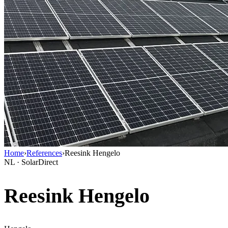
Home
›
References
›
Reesink Hengelo
NL · SolarDirect
Reesink Hengelo