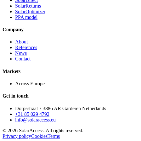
SolarDirect
SolarReturns
SolarOptimizer
PPA model
Company
About
References
News
Contact
Markets
Across Europe
Get in touch
Dorpsstraat 7 3886 AR Garderen Netherlands
+31 85 029 4792
info@solaraccess.eu
© 2026 SolarAccess. All rights reserved.
Privacy policy
Cookies
Terms