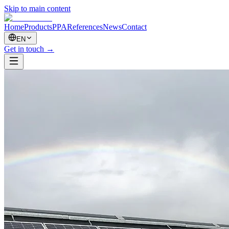
Skip to main content
Home
Products
PPA
References
News
Contact
EN
Get in touch
→