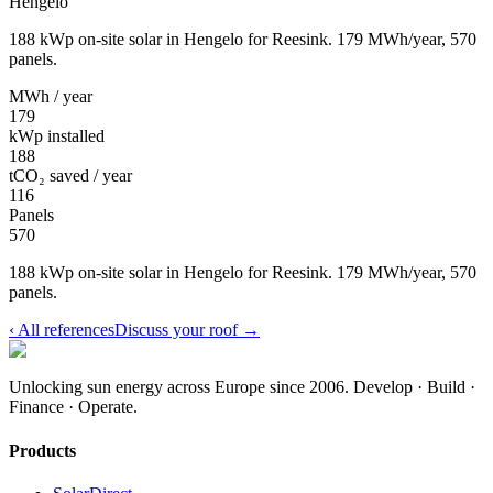
Hengelo
188 kWp on-site solar in Hengelo for Reesink. 179 MWh/year, 570
panels.
MWh / year
179
kWp installed
188
tCO₂ saved / year
116
Panels
570
188 kWp on-site solar in Hengelo for Reesink. 179 MWh/year, 570
panels.
‹
All references
Discuss your roof
→
Unlocking sun energy across Europe since 2006.
Develop · Build ·
Finance · Operate.
Products