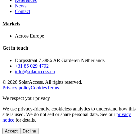
References
News
Contact
Markets
Across Europe
Get in touch
Dorpsstraat 7 3886 AR Garderen Netherlands
+31 85 029 4792
info@solaraccess.eu
© 2026 SolarAccess. All rights reserved.
Privacy policy
Cookies
Terms
We respect your privacy
We use privacy-friendly, cookieless analytics to understand how this
site is used. We do not sell or share personal data. See our
privacy
notice
for details.
Accept
Decline