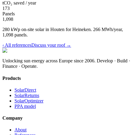
tCO₂ saved / year
173
Panels
1,098
280 kWp on-site solar in Houten for Heineken. 266 MWh/year,
1,098 panels.
‹
All references
Discuss your roof
→
Unlocking sun energy across Europe since 2006.
Develop · Build ·
Finance · Operate.
Products
SolarDirect
SolarReturns
SolarOptimizer
PPA model
Company
About