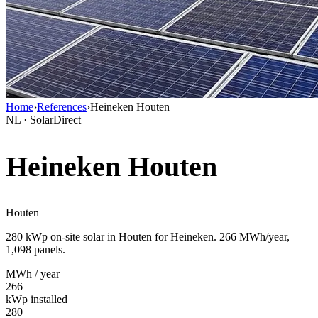
Home
›
References
›
Heineken Houten
NL · SolarDirect
Heineken Houten
Houten
280 kWp on-site solar in Houten for Heineken. 266 MWh/year,
1,098 panels.
MWh / year
266
kWp installed
280