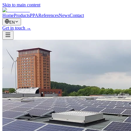
Skip to main content
Home
Products
PPA
References
News
Contact
EN
Get in touch
→