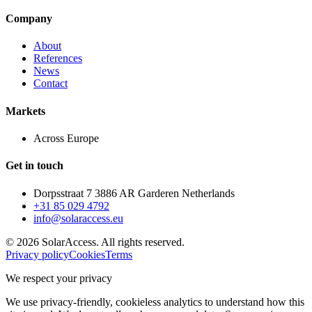
Company
About
References
News
Contact
Markets
Across Europe
Get in touch
Dorpsstraat 7 3886 AR Garderen Netherlands
+31 85 029 4792
info@solaraccess.eu
© 2026 SolarAccess. All rights reserved.
Privacy policy
Cookies
Terms
We respect your privacy
We use privacy-friendly, cookieless analytics to understand how this