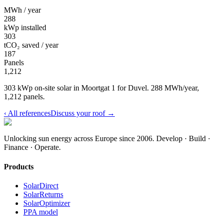
MWh / year
288
kWp installed
303
tCO₂ saved / year
187
Panels
1,212
303 kWp on-site solar in Moortgat 1 for Duvel. 288 MWh/year,
1,212 panels.
‹
All references
Discuss your roof
→
Unlocking sun energy across Europe since 2006.
Develop · Build ·
Finance · Operate.
Products
SolarDirect
SolarReturns
SolarOptimizer
PPA model