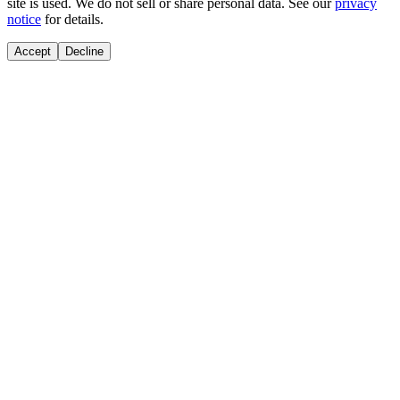
site is used. We do not sell or share personal data. See our
privacy
notice
for details.
Accept
Decline