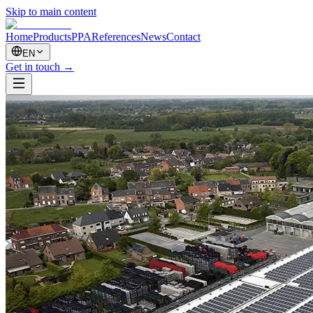
Skip to main content
Home
Products
PPA
References
News
Contact
EN
Get in touch
→