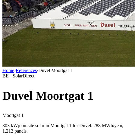
Home
›
References
›
Duvel Moortgat 1
BE · SolarDirect
Duvel Moortgat 1
Moortgat 1
303 kWp on-site solar in Moortgat 1 for Duvel. 288 MWh/year,
1,212 panels.