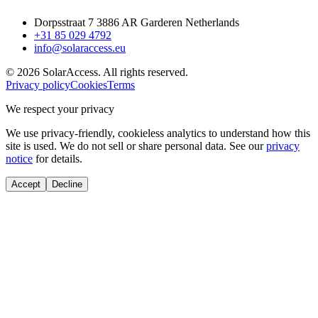
Dorpsstraat 7 3886 AR Garderen Netherlands
+31 85 029 4792
info@solaraccess.eu
© 2026 SolarAccess. All rights reserved.
Privacy policy
Cookies
Terms
We respect your privacy
We use privacy-friendly, cookieless analytics to understand how this
site is used. We do not sell or share personal data. See our
privacy
notice
for details.
Accept
Decline